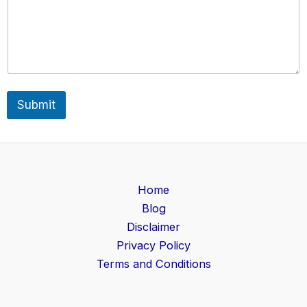
a
i
l
o
r
Submit
Home
Blog
Disclaimer
Privacy Policy
Terms and Conditions