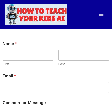
Skip
Mai
to
Men
content
Name
*
First
Last
M
Email
*
e
s
s
a
g
e
Comment or Message
E
m